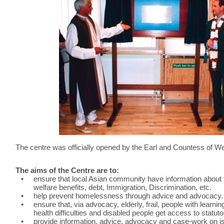
The centre was officially opened by the Earl and Countess of 
The aims of the Centre are to:
•
ensure that local Asian community have information about t
welfare benefits, debt, Immigration, Discrimination, etc.
•
help prevent homelessness through advice and advocacy.
•
ensure that, via advocacy, elderly, frail, people with learnin
health difficulties and disabled people get access to statut
•
provide information, advice, advocacy and case-work on is