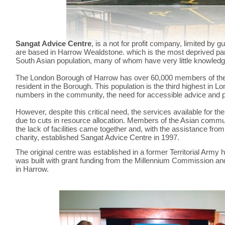
Sangat Advice Centre
, is a not for profit company, limited by 
are based in Harrow Wealdstone. which is the most deprived par
South Asian population, many of whom have very little knowledg
The London Borough of Harrow has over 60,000 members of th
resident in the Borough. This population is the third highest in L
numbers in the community, the need for accessible advice and prov
However, despite this critical need, the services available for
due to cuts in resource allocation. Members of the Asian comm
the lack of facilities came together and, with the assistance from
charity, established Sangat Advice Centre in 1997.
The original centre was established in a former Territorial Army h
was built with grant funding from the Millennium Commission and
in Harrow.