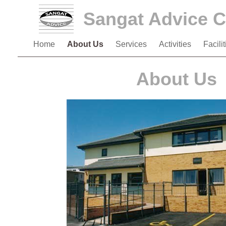
Sangat Advice C
Home
About Us
Services
Activities
Facili
About Us