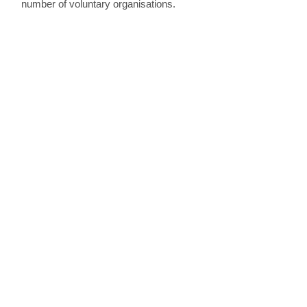
number of voluntary organisations.