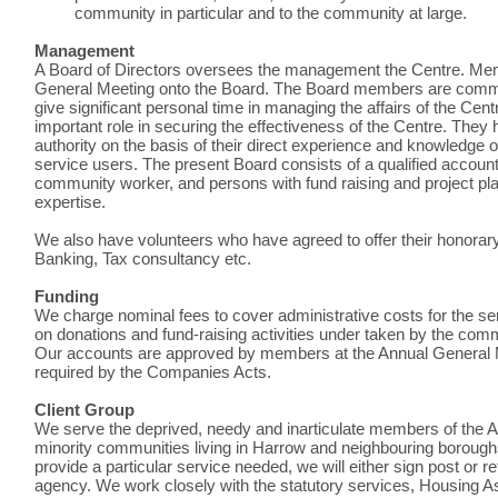
community in particular and to the community at large.
Management
A Board of Directors oversees the management the Centre. Mem
General Meeting onto the Board. The Board members are commit
give significant personal time in managing the affairs of the Cen
important role in securing the effectiveness of the Centre. They 
authority on the basis of their direct experience and knowledge o
service users. The present Board consists of a qualified accoun
community worker, and persons with fund raising and project pl
expertise.
We also have volunteers who have agreed to offer their honorary 
Banking, Tax consultancy etc.
Funding
We charge nominal fees to cover administrative costs for the se
on donations and fund-raising activities under taken by the co
Our accounts are approved by members at the Annual General Me
required by the Companies Acts.
Client Group
We serve the deprived, needy and inarticulate members of the 
minority communities living in Harrow and neighbouring boroughs.
provide a particular service needed, we will either sign post or r
agency. We work closely with the statutory services, Housing A